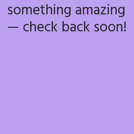
something amazing
— check back soon!