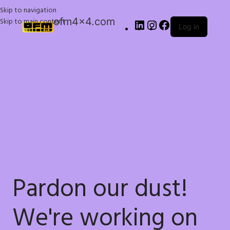
Skip to navigation
ofm4x4.com
Skip to main content
Log in
Pardon our dust!
We're working on